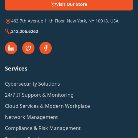
Visit Our Store
463 7th Avenue 11th Floor, New York, NY 10018, USA
212.206.6262
Services
Cybersecurity Solutions
24/7 IT Support & Monitoring
Cloud Services & Modern Workplace
Network Management
Compliance & Risk Management