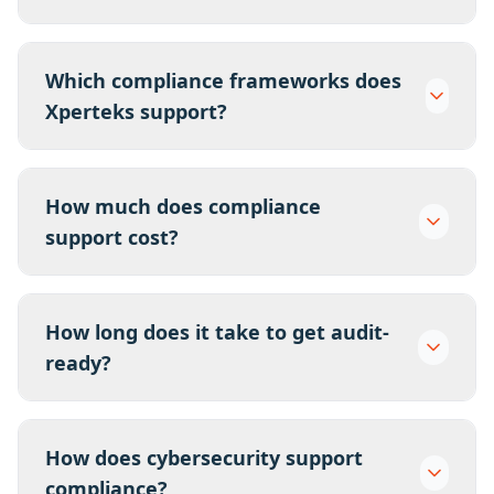
Which compliance frameworks does
Xperteks support?
How much does compliance
support cost?
How long does it take to get audit-
ready?
How does cybersecurity support
compliance?