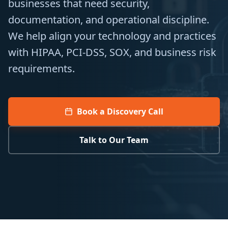
businesses that need security,
documentation, and operational discipline.
We help align your technology and practices
with HIPAA, PCI-DSS, SOX, and business risk
requirements.
Book a Discovery Call
Talk to Our Team