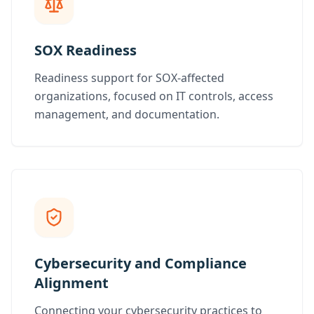
SOX Readiness
Readiness support for SOX-affected
organizations, focused on IT controls, access
management, and documentation.
Cybersecurity and Compliance
Alignment
Connecting your cybersecurity practices to