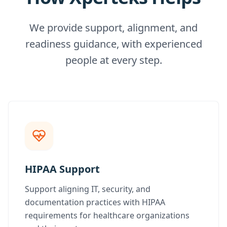
We provide support, alignment, and
readiness guidance, with experienced
people at every step.
HIPAA Support
Support aligning IT, security, and
documentation practices with HIPAA
requirements for healthcare organizations