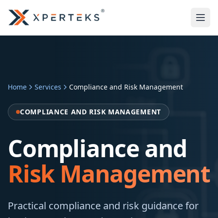
Home
Services
Compliance and Risk Management
COMPLIANCE AND RISK MANAGEMENT
Compliance and
Risk Management
Practical compliance and risk guidance for