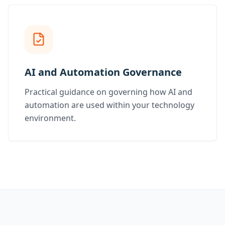
AI and Automation Governance
Practical guidance on governing how AI and
automation are used within your technology
environment.