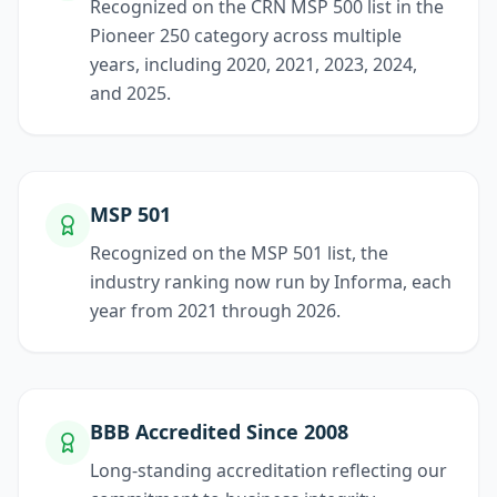
Recognized on the CRN MSP 500 list in the
Pioneer 250 category across multiple
years, including 2020, 2021, 2023, 2024,
and 2025.
MSP 501
Recognized on the MSP 501 list, the
industry ranking now run by Informa, each
year from 2021 through 2026.
BBB Accredited Since 2008
Long-standing accreditation reflecting our