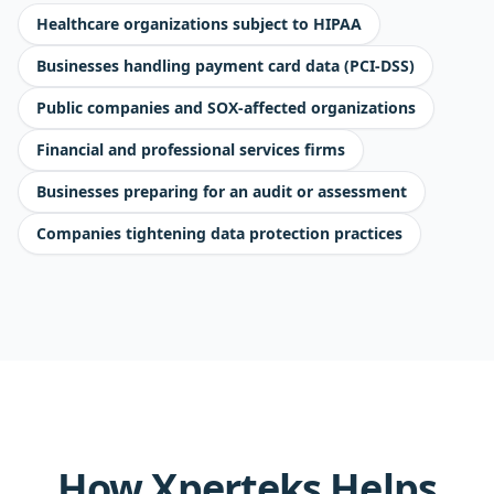
Healthcare organizations subject to HIPAA
Businesses handling payment card data (PCI-DSS)
Public companies and SOX-affected organizations
Financial and professional services firms
Businesses preparing for an audit or assessment
Companies tightening data protection practices
How Xperteks Helps