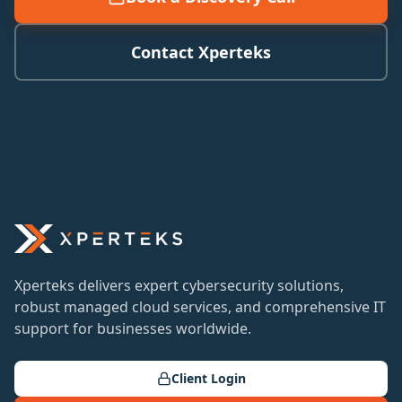
Contact Xperteks
Xperteks delivers expert cybersecurity solutions,
robust managed cloud services, and comprehensive IT
support for businesses worldwide.
Client Login