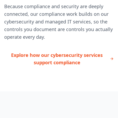
Because compliance and security are deeply
connected, our compliance work builds on our
cybersecurity and managed IT services, so the
controls you document are controls you actually
operate every day.
Explore how our cybersecurity services
support compliance