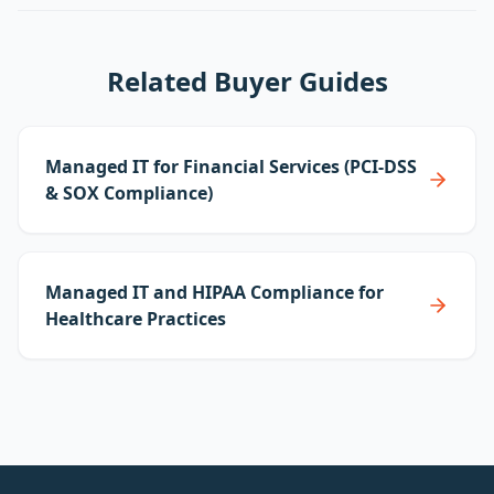
Related Buyer Guides
Managed IT for Financial Services (PCI-DSS
& SOX Compliance)
Managed IT and HIPAA Compliance for
Healthcare Practices