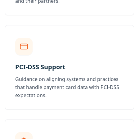
and their partners.
PCI-DSS Support
Guidance on aligning systems and practices
that handle payment card data with PCI-DSS
expectations.