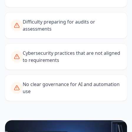
Difficulty preparing for audits or
assessments
Cybersecurity practices that are not aligned
to requirements
No clear governance for AI and automation
use