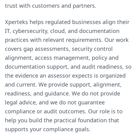
trust with customers and partners.
Xperteks helps regulated businesses align their
IT, cybersecurity, cloud, and documentation
practices with relevant requirements. Our work
covers gap assessments, security control
alignment, access management, policy and
documentation support, and audit readiness, so
the evidence an assessor expects is organized
and current. We provide support, alignment,
readiness, and guidance. We do not provide
legal advice, and we do not guarantee
compliance or audit outcomes. Our role is to
help you build the practical foundation that
supports your compliance goals.