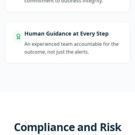
commitment to business integrity.
Human Guidance at Every Step
An experienced team accountable for the
outcome, not just the alerts.
Compliance and Risk