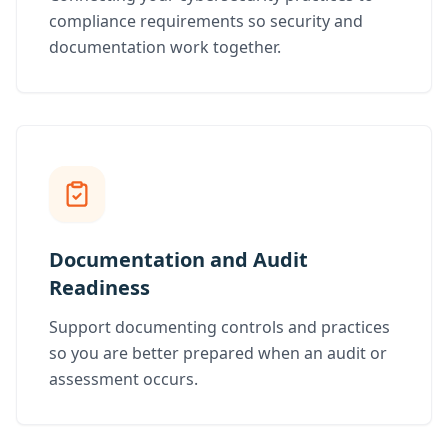
compliance requirements so security and
documentation work together.
Documentation and Audit
Readiness
Support documenting controls and practices
so you are better prepared when an audit or
assessment occurs.