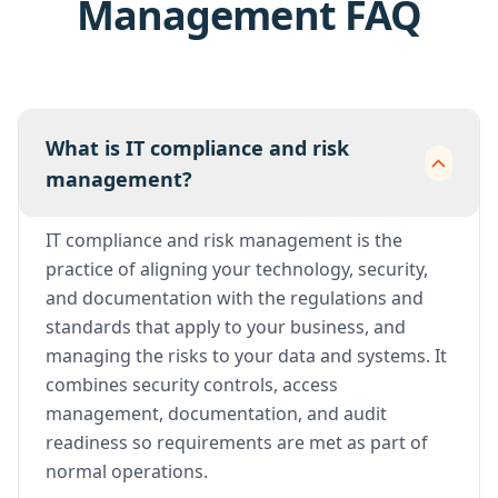
Management FAQ
What is IT compliance and risk
management?
IT compliance and risk management is the
practice of aligning your technology, security,
and documentation with the regulations and
standards that apply to your business, and
managing the risks to your data and systems. It
combines security controls, access
management, documentation, and audit
readiness so requirements are met as part of
normal operations.