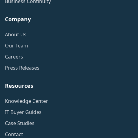
Business Continuity
Company
About Us
Our Team
Careers
Press Releases
Resources
Knowledge Center
IT Buyer Guides
Case Studies
Contact