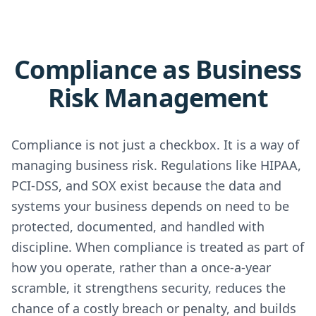
Compliance as Business
Risk Management
Compliance is not just a checkbox. It is a way of
managing business risk. Regulations like HIPAA,
PCI-DSS, and SOX exist because the data and
systems your business depends on need to be
protected, documented, and handled with
discipline. When compliance is treated as part of
how you operate, rather than a once-a-year
scramble, it strengthens security, reduces the
chance of a costly breach or penalty, and builds