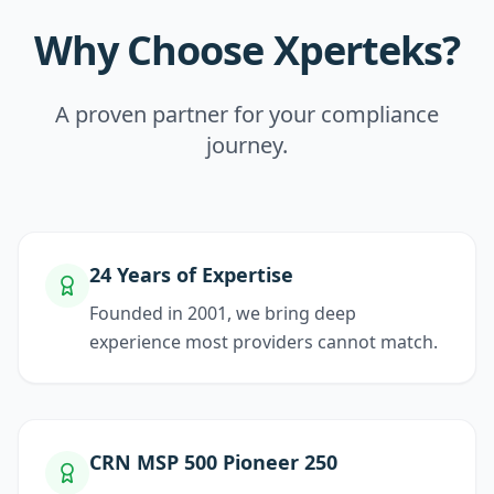
Why Choose Xperteks?
A proven partner for your compliance
journey.
24 Years of Expertise
Founded in 2001, we bring deep
experience most providers cannot match.
CRN MSP 500 Pioneer 250