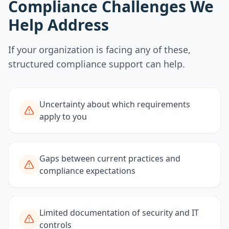
Compliance Challenges We
Help Address
If your organization is facing any of these,
structured compliance support can help.
Uncertainty about which requirements
apply to you
Gaps between current practices and
compliance expectations
Limited documentation of security and IT
controls