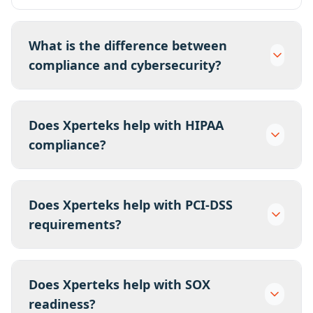
What is the difference between
compliance and cybersecurity?
Does Xperteks help with HIPAA
compliance?
Does Xperteks help with PCI-DSS
requirements?
Does Xperteks help with SOX
readiness?