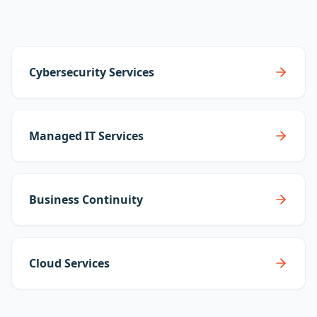
Cybersecurity Services
Managed IT Services
Business Continuity
Cloud Services