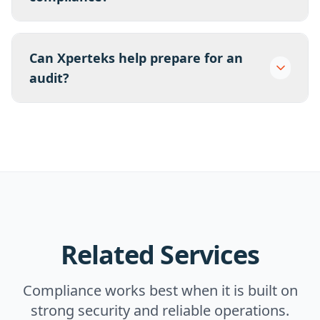
Can Xperteks help prepare for an
audit?
Related Services
Compliance works best when it is built on
strong security and reliable operations.