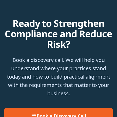
Ready to Strengthen
Compliance and Reduce
Risk?
Book a discovery call. We will help you
understand where your practices stand
today and how to build practical alignment
with the requirements that matter to your
business.
Book a Discovery Call