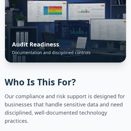
Audit Readiness
Documentation and disciplined controls
Who Is This For?
Our compliance and risk support is designed for
businesses that handle sensitive data and need
disciplined, well-documented technology
practices.