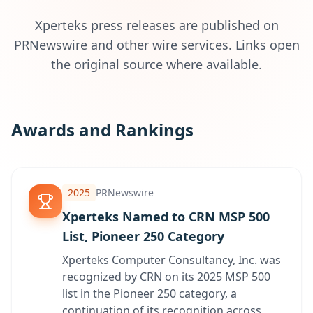
Xperteks press releases are published on
PRNewswire and other wire services. Links open
the original source where available.
Awards and Rankings
2025
PRNewswire
Xperteks Named to CRN MSP 500
List, Pioneer 250 Category
Xperteks Computer Consultancy, Inc. was
recognized by CRN on its 2025 MSP 500
list in the Pioneer 250 category, a
continuation of its recognition across