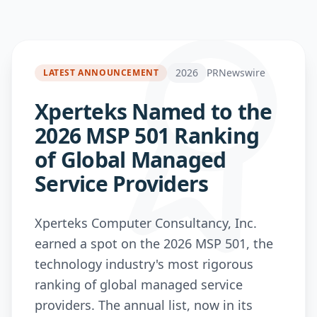
2026
PRNewswire
LATEST ANNOUNCEMENT
Xperteks Named to the
2026 MSP 501 Ranking
of Global Managed
Service Providers
Xperteks Computer Consultancy, Inc.
earned a spot on the 2026 MSP 501, the
technology industry's most rigorous
ranking of global managed service
providers. The annual list, now in its