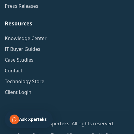
Press Releases
Resources
Knowledge Center
IT Buyer Guides
Case Studies
Contact
Technology Store
Client Login
Ask Xperteks
© 2001-2026 Xperteks. All rights reserved.