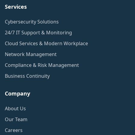
Services
Cybersecurity Solutions
24/7 IT Support & Monitoring
Cloud Services & Modern Workplace
Network Management
Compliance & Risk Management
Business Continuity
Company
About Us
Our Team
Careers