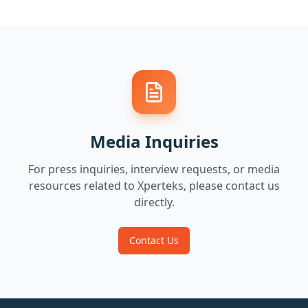
Media Inquiries
For press inquiries, interview requests, or media
resources related to Xperteks, please contact us
directly.
Contact Us