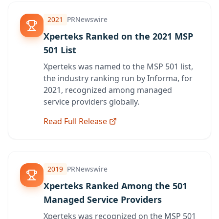
2021
PRNewswire
Xperteks Ranked on the 2021 MSP
501 List
Xperteks was named to the MSP 501 list,
the industry ranking run by Informa, for
2021, recognized among managed
service providers globally.
Read Full Release
2019
PRNewswire
Xperteks Ranked Among the 501
Managed Service Providers
Xperteks was recognized on the MSP 501