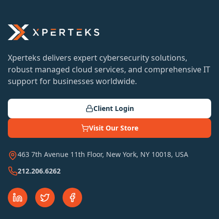
Xperteks delivers expert cybersecurity solutions,
robust managed cloud services, and comprehensive IT
support for businesses worldwide.
Client Login
Visit Our Store
463 7th Avenue 11th Floor, New York, NY 10018, USA
212.206.6262