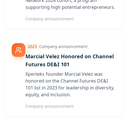
Network 2024 cohort, a program
supporting high potential entrepreneurs.
Company announcement
2023
Company announcement
Marcial Velez Honored on Channel
Futures DE&I 101
Xperteks founder Marcial Velez was
honored on the Channel Futures DE&I
101 list in 2023 for leadership in diversity,
equity, and inclusion.
Company announcement