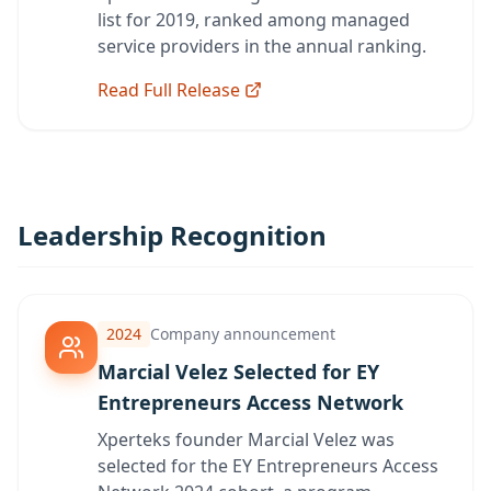
list for 2019, ranked among managed
service providers in the annual ranking.
Read Full Release
Leadership Recognition
2024
Company announcement
Marcial Velez Selected for EY
Entrepreneurs Access Network
Xperteks founder Marcial Velez was
selected for the EY Entrepreneurs Access