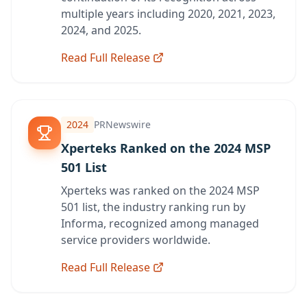
multiple years including 2020, 2021, 2023,
2024, and 2025.
Read Full Release
2024
PRNewswire
Xperteks Ranked on the 2024 MSP
501 List
Xperteks was ranked on the 2024 MSP
501 list, the industry ranking run by
Informa, recognized among managed
service providers worldwide.
Read Full Release