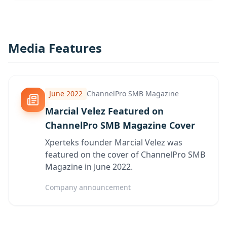
Media Features
June 2022
ChannelPro SMB Magazine
Marcial Velez Featured on
ChannelPro SMB Magazine Cover
Xperteks founder Marcial Velez was
featured on the cover of ChannelPro SMB
Magazine in June 2022.
Company announcement