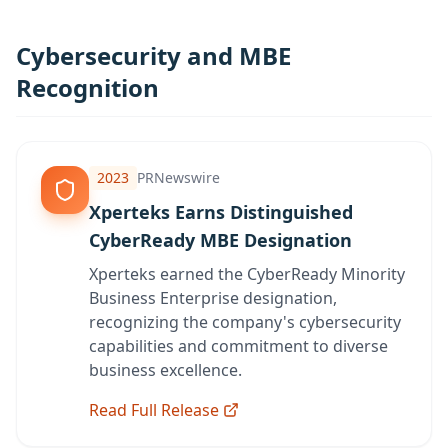
Cybersecurity and MBE
Recognition
2023
PRNewswire
Xperteks Earns Distinguished
CyberReady MBE Designation
Xperteks earned the CyberReady Minority
Business Enterprise designation,
recognizing the company's cybersecurity
capabilities and commitment to diverse
business excellence.
Read Full Release