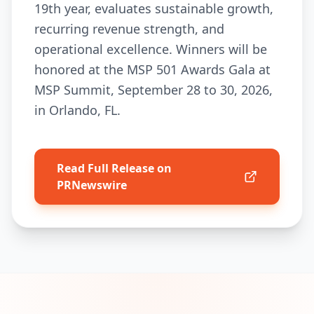
19th year, evaluates sustainable growth,
recurring revenue strength, and
operational excellence. Winners will be
honored at the MSP 501 Awards Gala at
MSP Summit, September 28 to 30, 2026,
in Orlando, FL.
Read Full Release on
PRNewswire