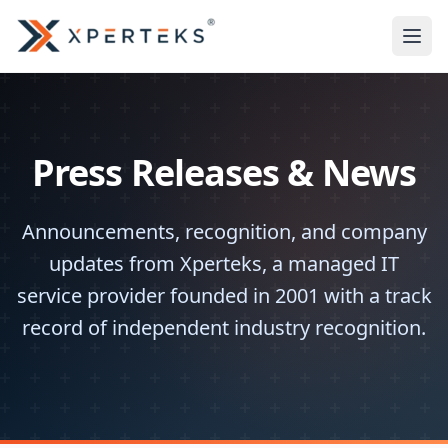
Press Releases & News
Announcements, recognition, and company
updates from Xperteks, a managed IT
service provider founded in 2001 with a track
record of independent industry recognition.