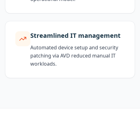
Streamlined IT management
Automated device setup and security
patching via AVD reduced manual IT
workloads.