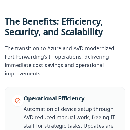
The Benefits: Efficiency,
Security, and Scalability
The transition to Azure and AVD modernized
Fort Forwarding's IT operations, delivering
immediate cost savings and operational
improvements.
Operational Efficiency
Automation of device setup through
AVD reduced manual work, freeing IT
staff for strategic tasks. Updates are