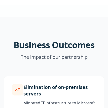
Business Outcomes
The impact of our partnership
Elimination of on-premises
servers
Migrated IT infrastructure to Microsoft