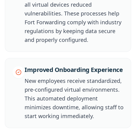
all virtual devices reduced
vulnerabilities. These processes help
Fort Forwarding comply with industry
regulations by keeping data secure
and properly configured.
Improved Onboarding Experience
New employees receive standardized,
pre-configured virtual environments.
This automated deployment
minimizes downtime, allowing staff to
start working immediately.