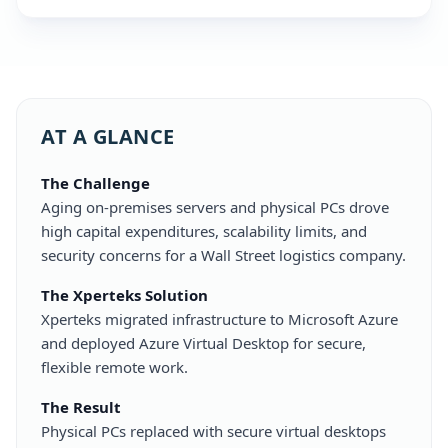
AT A GLANCE
The Challenge
Aging on-premises servers and physical PCs drove
high capital expenditures, scalability limits, and
security concerns for a Wall Street logistics company.
The Xperteks Solution
Xperteks migrated infrastructure to Microsoft Azure
and deployed Azure Virtual Desktop for secure,
flexible remote work.
The Result
Physical PCs replaced with secure virtual desktops