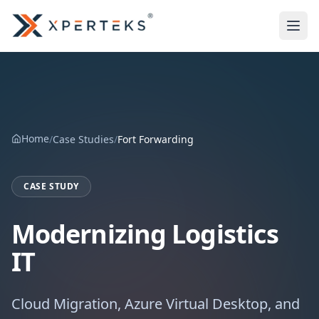
Home
/
Case Studies
/
Fort Forwarding
CASE STUDY
Modernizing Logistics
IT
Cloud Migration, Azure Virtual Desktop, and