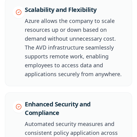
Scalability and Flexibility
Azure allows the company to scale
resources up or down based on
demand without unnecessary cost.
The AVD infrastructure seamlessly
supports remote work, enabling
employees to access data and
applications securely from anywhere.
Enhanced Security and
Compliance
Automated security measures and
consistent policy application across