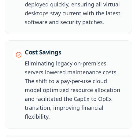
deployed quickly, ensuring all virtual
desktops stay current with the latest
software and security patches.
Cost Savings
Eliminating legacy on-premises
servers lowered maintenance costs.
The shift to a pay-per-use cloud
model optimized resource allocation
and facilitated the CapEx to OpEx
transition, improving financial
flexibility.