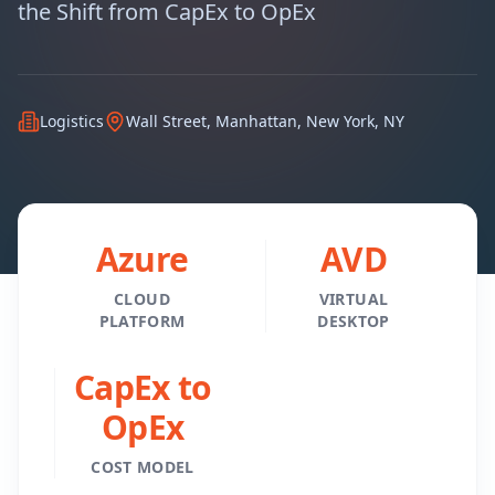
the Shift from CapEx to OpEx
Logistics
Wall Street, Manhattan, New York, NY
Azure
AVD
CLOUD
VIRTUAL
PLATFORM
DESKTOP
CapEx to
OpEx
COST MODEL