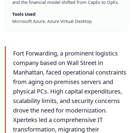
and the financial model shifted from CapEx to OpEx.
Tools Used
Microsoft Azure, Azure Virtual Desktop
Fort Forwarding, a prominent logistics
company based on Wall Street in
Manhattan, faced operational constraints
from aging on-premises servers and
physical PCs. High capital expenditures,
scalability limits, and security concerns
drove the need for modernization.
Xperteks led a comprehensive IT
transformation, migrating their