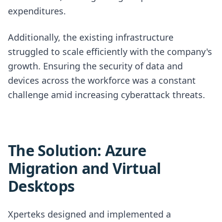
expenditures.
Additionally, the existing infrastructure
struggled to scale efficiently with the company's
growth. Ensuring the security of data and
devices across the workforce was a constant
challenge amid increasing cyberattack threats.
The Solution: Azure
Migration and Virtual
Desktops
Xperteks designed and implemented a