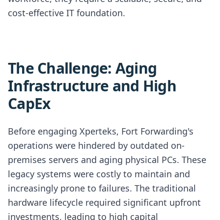
cost-effective IT foundation.
The Challenge: Aging
Infrastructure and High
CapEx
Before engaging Xperteks, Fort Forwarding's
operations were hindered by outdated on-
premises servers and aging physical PCs. These
legacy systems were costly to maintain and
increasingly prone to failures. The traditional
hardware lifecycle required significant upfront
investments, leading to high capital