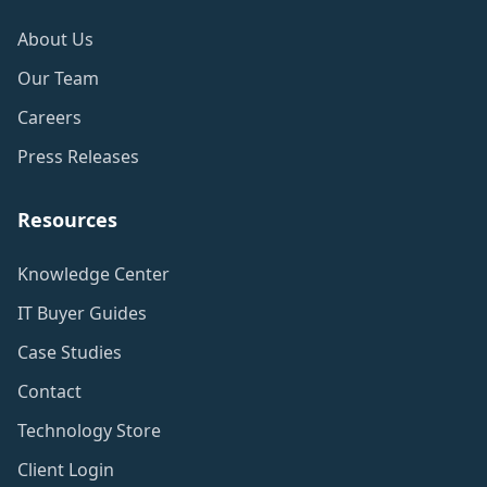
About Us
Our Team
Careers
Press Releases
Resources
Knowledge Center
IT Buyer Guides
Case Studies
Contact
Technology Store
Client Login