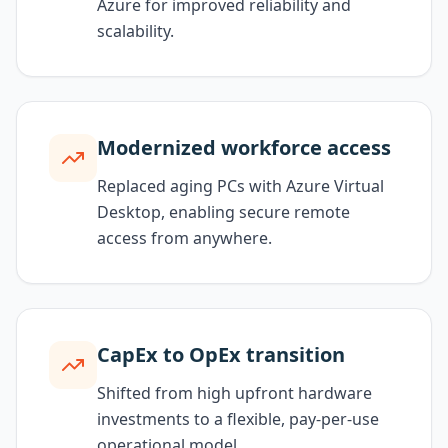
Azure for improved reliability and
scalability.
Modernized workforce access
Replaced aging PCs with Azure Virtual
Desktop, enabling secure remote
access from anywhere.
CapEx to OpEx transition
Shifted from high upfront hardware
investments to a flexible, pay-per-use
operational model.