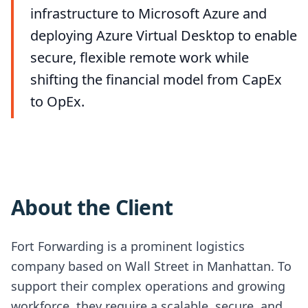
infrastructure to Microsoft Azure and
deploying Azure Virtual Desktop to enable
secure, flexible remote work while
shifting the financial model from CapEx
to OpEx.
About the Client
Fort Forwarding is a prominent logistics
company based on Wall Street in Manhattan. To
support their complex operations and growing
workforce, they require a scalable, secure, and