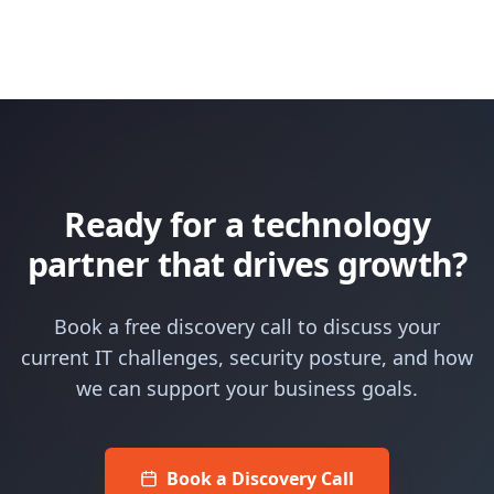
Ready for a technology
partner that drives growth?
Book a free discovery call to discuss your
current IT challenges, security posture, and how
we can support your business goals.
Book a Discovery Call