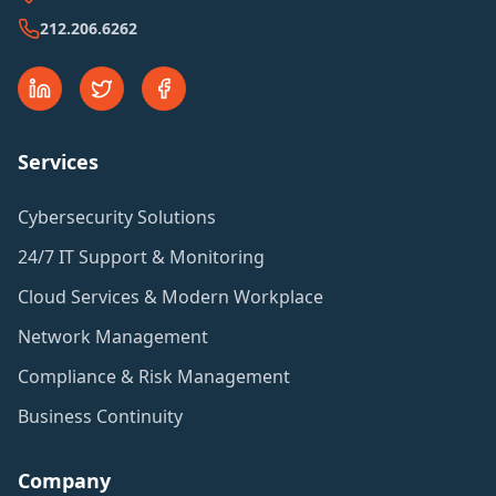
212.206.6262
Services
Cybersecurity Solutions
24/7 IT Support & Monitoring
Cloud Services & Modern Workplace
Network Management
Compliance & Risk Management
Business Continuity
Company