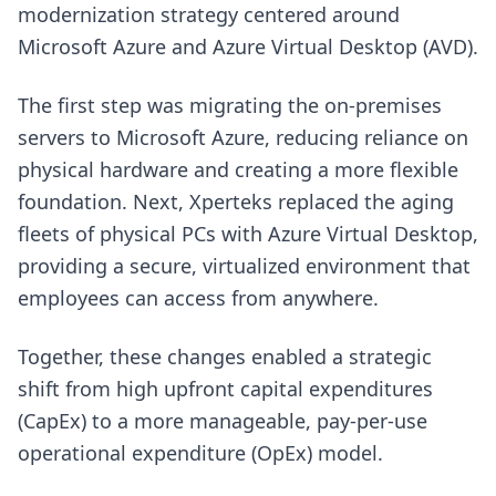
modernization strategy centered around
Microsoft Azure and Azure Virtual Desktop (AVD).
The first step was migrating the on-premises
servers to Microsoft Azure, reducing reliance on
physical hardware and creating a more flexible
foundation. Next, Xperteks replaced the aging
fleets of physical PCs with Azure Virtual Desktop,
providing a secure, virtualized environment that
employees can access from anywhere.
Together, these changes enabled a strategic
shift from high upfront capital expenditures
(CapEx) to a more manageable, pay-per-use
operational expenditure (OpEx) model.