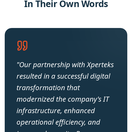
In Their Own Words
"
Our partnership with Xperteks
resulted in a successful digital
transformation that
modernized the company's IT
infrastructure, enhanced
operational efficiency, and