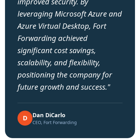
improved security. By
leveraging Microsoft Azure and
Azure Virtual Desktop, Fort
Forwarding achieved
significant cost savings,
scalability, and flexibility,
positioning the company for
future growth and success.
"
Dan DiCarlo
D
CEO, Fort Forwarding