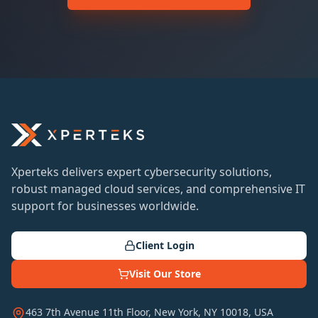
Xperteks delivers expert cybersecurity solutions,
robust managed cloud services, and comprehensive IT
support for businesses worldwide.
Client Login
Visit Our Store
463 7th Avenue 11th Floor, New York, NY 10018, USA