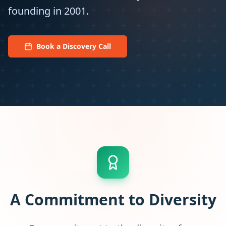
founding in 2001.
Book a Discovery Call
A Commitment to Diversity