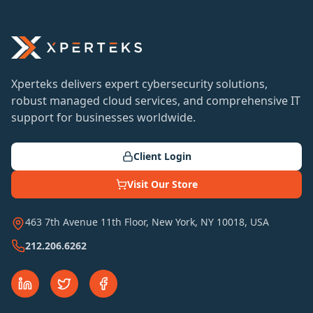
Xperteks delivers expert cybersecurity solutions,
robust managed cloud services, and comprehensive IT
support for businesses worldwide.
Client Login
Visit Our Store
463 7th Avenue 11th Floor, New York, NY 10018, USA
212.206.6262