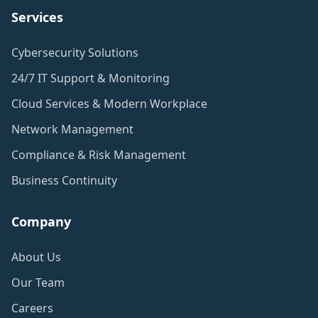
Services
Cybersecurity Solutions
24/7 IT Support & Monitoring
Cloud Services & Modern Workplace
Network Management
Compliance & Risk Management
Business Continuity
Company
About Us
Our Team
Careers