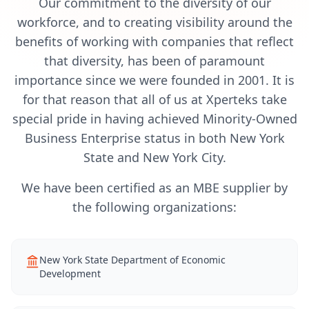
Our commitment to the diversity of our
workforce, and to creating visibility around the
benefits of working with companies that reflect
that diversity, has been of paramount
importance since we were founded in 2001. It is
for that reason that all of us at Xperteks take
special pride in having achieved Minority-Owned
Business Enterprise status in both New York
State and New York City.
We have been certified as an MBE supplier by
the following organizations:
New York State Department of Economic
Development