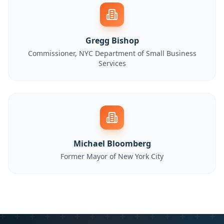
Gregg Bishop
Commissioner, NYC Department of Small Business
Services
Michael Bloomberg
Former Mayor of New York City