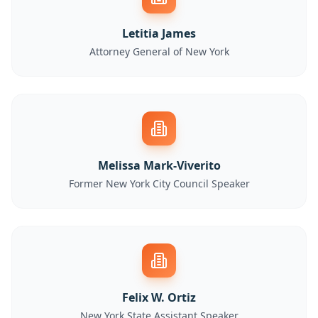
Letitia James
Attorney General of New York
Melissa Mark-Viverito
Former New York City Council Speaker
Felix W. Ortiz
New York State Assistant Speaker