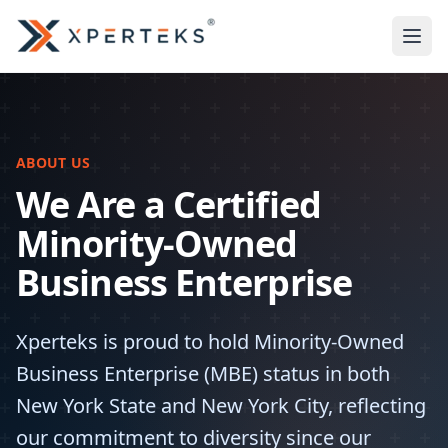
ABOUT US
We Are a Certified
Minority-Owned
Business Enterprise
Xperteks is proud to hold Minority-Owned
Business Enterprise (MBE) status in both
New York State and New York City, reflecting
our commitment to diversity since our