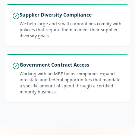
Supplier Diversity Compliance
We help large and small corporations comply with
policies that require them to meet their supplier
diversity goals.
Government Contract Access
Working with an MBE helps companies expand
into state and federal opportunities that mandate
a specific amount of spend through a certified
minority business.