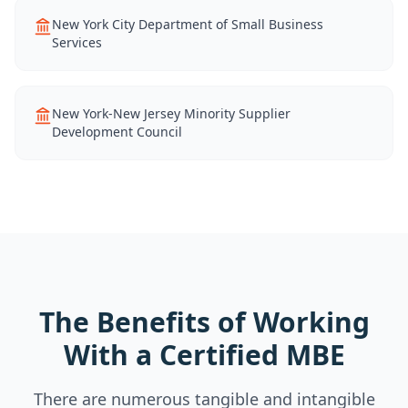
New York City Department of Small Business
Services
New York-New Jersey Minority Supplier
Development Council
The Benefits of Working
With a Certified MBE
There are numerous tangible and intangible