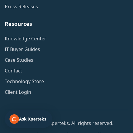
Press Releases
Resources
Knowledge Center
IT Buyer Guides
Case Studies
Contact
Technology Store
Client Login
Ask Xperteks
© 2001-2026 Xperteks. All rights reserved.