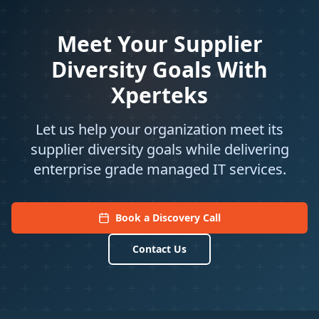
Meet Your Supplier
Diversity Goals With
Xperteks
Let us help your organization meet its
supplier diversity goals while delivering
enterprise grade managed IT services.
Book a Discovery Call
Contact Us