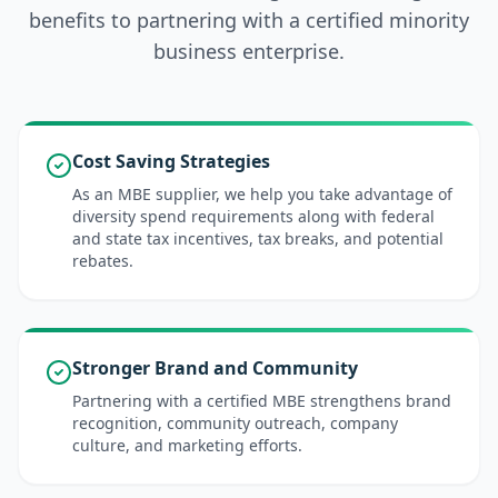
benefits to partnering with a certified minority
business enterprise.
Cost Saving Strategies
As an MBE supplier, we help you take advantage of
diversity spend requirements along with federal
and state tax incentives, tax breaks, and potential
rebates.
Stronger Brand and Community
Partnering with a certified MBE strengthens brand
recognition, community outreach, company
culture, and marketing efforts.