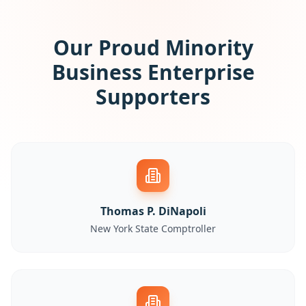
Our Proud Minority
Business Enterprise
Supporters
Thomas P. DiNapoli
New York State Comptroller