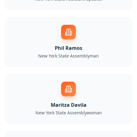
Phil Ramos
New York State Assemblyman
Maritza Davila
New York State Assemblywoman