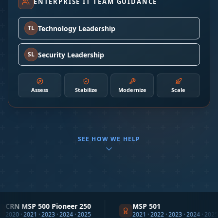
ENTERPRISE IT TEAM GUIDANCE
Technology Leadership
TL
Security Leadership
SL
Assess
Stabilize
Modernize
Scale
SEE HOW WE HELP
P 500 Pioneer 250
MSP 501
21 · 2023 · 2024 · 2025
2021 · 2022 · 2023 · 2024 · 2025 · 2026