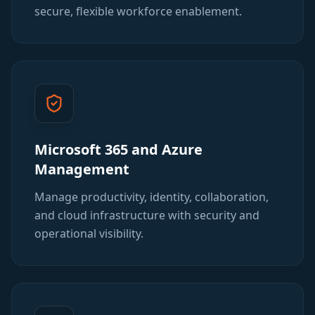
secure, flexible workforce enablement.
Microsoft 365 and Azure
Management
Manage productivity, identity, collaboration,
and cloud infrastructure with security and
operational visibility.