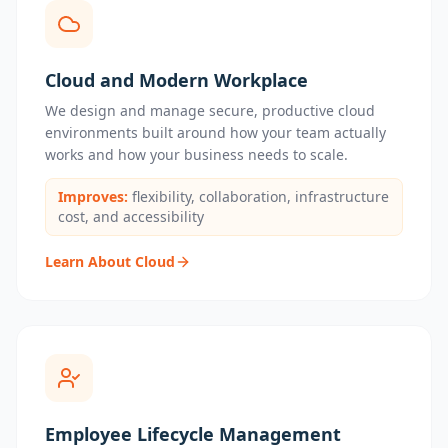
Cloud and Modern Workplace
We design and manage secure, productive cloud
environments built around how your team actually
works and how your business needs to scale.
Improves:
flexibility, collaboration, infrastructure
cost, and accessibility
Learn About Cloud
Employee Lifecycle Management