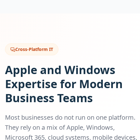
Cross-Platform IT
Apple and Windows
Expertise for Modern
Business Teams
Most businesses do not run on one platform.
They rely on a mix of Apple, Windows,
Microsoft 365, cloud systems, mobile devices,