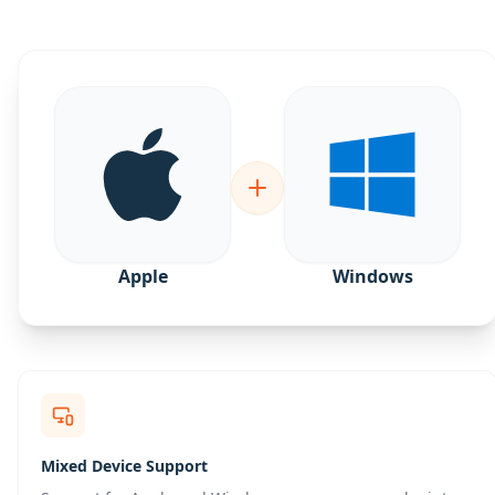
Apple
Windows
Mixed Device Support