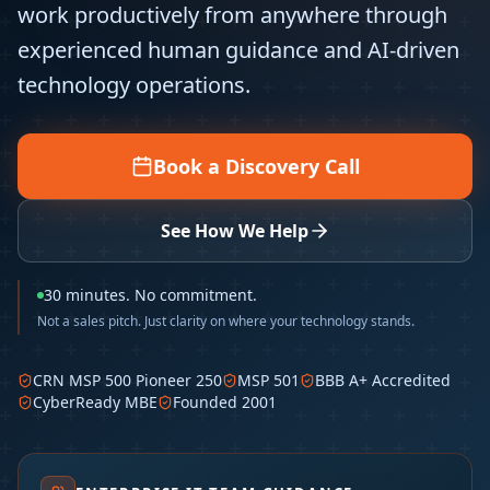
work productively from anywhere through
experienced human guidance and AI-driven
technology operations.
Book a Discovery Call
See How We Help
30 minutes. No commitment.
Not a sales pitch. Just clarity on where your technology stands.
CRN MSP 500 Pioneer 250
MSP 501
BBB A+ Accredited
CyberReady MBE
Founded 2001