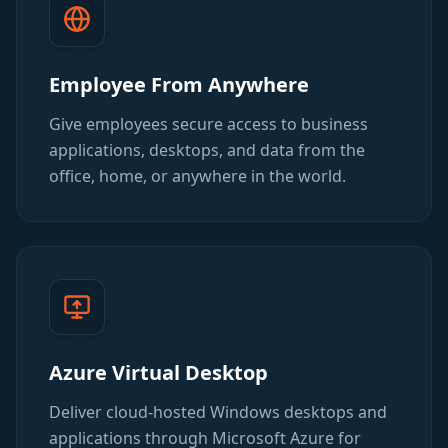
Employee From Anywhere
Give employees secure access to business
applications, desktops, and data from the
office, home, or anywhere in the world.
Azure Virtual Desktop
Deliver cloud-hosted Windows desktops and
applications through Microsoft Azure for