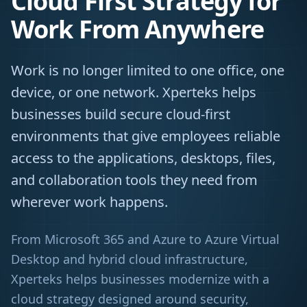
Cloud First Strategy for
Work From Anywhere
Work is no longer limited to one office, one
device, or one network. Xperteks helps
businesses build secure cloud-first
environments that give employees reliable
access to the applications, desktops, files,
and collaboration tools they need from
wherever work happens.
From Microsoft 365 and Azure to Azure Virtual
Desktop and hybrid cloud infrastructure,
Xperteks helps businesses modernize with a
cloud strategy designed around security,