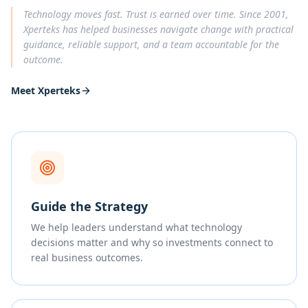
Technology moves fast. Trust is earned over time. Since 2001,
Xperteks has helped businesses navigate change with practical
guidance, reliable support, and a team accountable for the
outcome.
Meet Xperteks
Guide the Strategy
We help leaders understand what technology
decisions matter and why so investments connect to
real business outcomes.