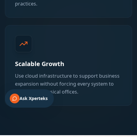
practices.
Scalable Growth
Use cloud infrastructure to support business
expansion without forcing every system to
stay tied to physical offices.
Ask Xperteks