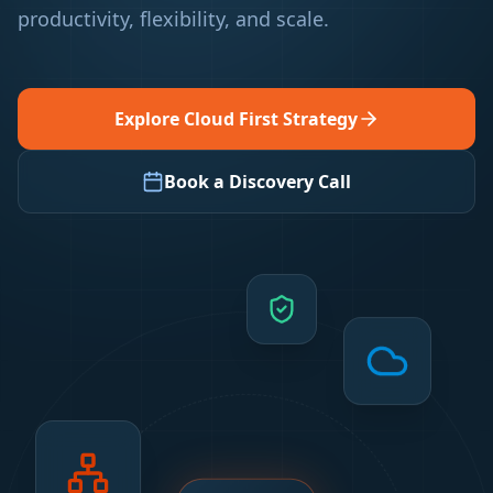
productivity, flexibility, and scale.
Explore Cloud First Strategy
Book a Discovery Call