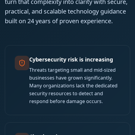
turn that complexity into clarity with secure,
practical, and scalable technology guidance
built on 24 years of proven experience.
Cybersecurity risk is increasing
Threats targeting small and mid-sized
businesses have grown significantly.
Many organizations lack the dedicated
security resources to detect and
respond before damage occurs.