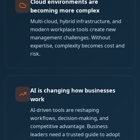
Cloud environments are
becoming more complex
Multi-cloud, hybrid infrastructure, and
modern workplace tools create new
management challenges. Without
expertise, complexity becomes cost and
risk.
AI is changing how businesses
work
AI-driven tools are reshaping
workflows, decision-making, and
competitive advantage. Business
leaders need a trusted guide to adopt