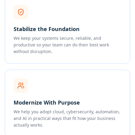
Stabilize the Foundation
We keep your systems secure, reliable, and
productive so your team can do their best work
without disruption.
Modernize With Purpose
We help you adopt cloud, cybersecurity, automation,
and AI in practical ways that fit how your business
actually works.