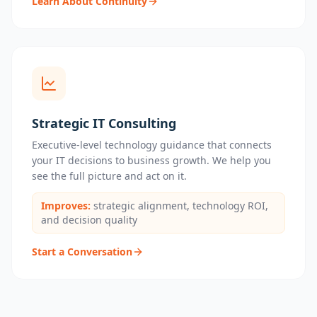
Learn About Continuity
Strategic IT Consulting
Executive-level technology guidance that connects
your IT decisions to business growth. We help you
see the full picture and act on it.
Improves:
strategic alignment, technology ROI,
and decision quality
Start a Conversation