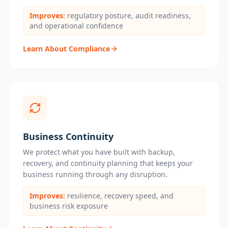
Improves:
regulatory posture, audit readiness,
and operational confidence
Learn About Compliance
Business Continuity
We protect what you have built with backup,
recovery, and continuity planning that keeps your
business running through any disruption.
Improves:
resilience, recovery speed, and
business risk exposure