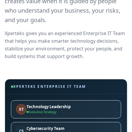
creates value when it is guided by people
who understand your business, your risks,
and your goals.
Xperteks gives you an experienced Enterprise IT Team
that helps you make smarter technology decisions,
stabilize your environment, protect your people, and
build systems that support growth.
XPERTEKS ENTERPRISE IT TEAM
Technology Leadership
XT
Executive Strategy
Cybersecurity Team
CS