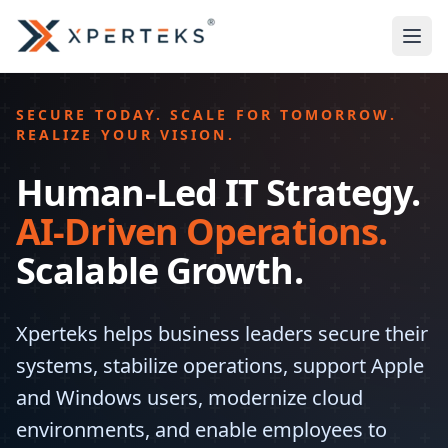
SECURE TODAY. SCALE FOR TOMORROW.
REALIZE YOUR VISION.
Human-Led IT Strategy.
AI-Driven Operations.
Scalable Growth.
Xperteks helps business leaders secure their
systems, stabilize operations, support Apple
and Windows users, modernize cloud
environments, and enable employees to