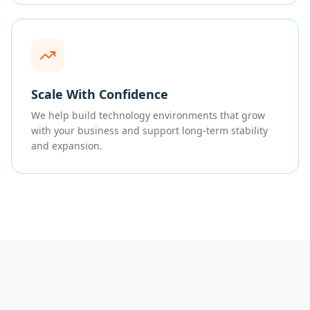
Scale With Confidence
We help build technology environments that grow
with your business and support long-term stability
and expansion.