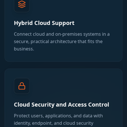
Hybrid Cloud Support
Connect cloud and on-premises systems in a
secure, practical architecture that fits the
business.
Cloud Security and Access Control
Protect users, applications, and data with
identity, endpoint, and cloud security