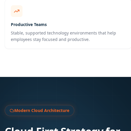
Productive Teams
Stable, supported technology environments that help
employees stay focused and productive.
Modern Cloud Architecture