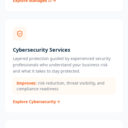
Explore Managed IT
Cybersecurity Services
Layered protection guided by experienced security
professionals who understand your business risk
and what it takes to stay protected.
Improves:
risk reduction, threat visibility, and
compliance readiness
Explore Cybersecurity