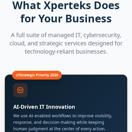
What Xperteks Does
for Your Business
A full suite of managed IT, cybersecurity,
cloud, and strategic services designed for
technology-reliant businesses.
Strategic Priority 2026
AI-Driven IT Innovation
We use AI-enabled workflows to improve visibility,
response, and decision-making while keeping
human judgment at the center of every action.