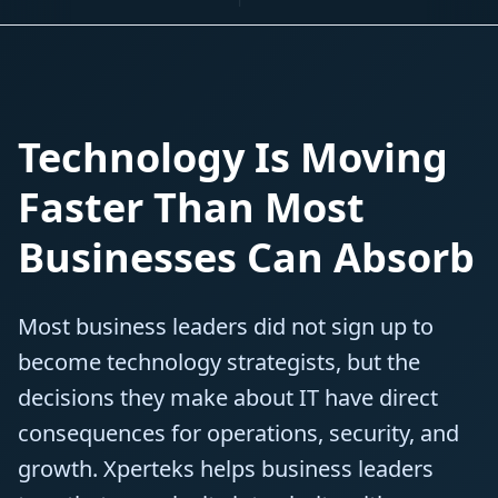
Technology Is Moving
Faster Than Most
Businesses Can Absorb
Most business leaders did not sign up to
become technology strategists, but the
decisions they make about IT have direct
consequences for operations, security, and
growth. Xperteks helps business leaders