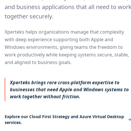
and business applications that all need to wor
together securely.
Xperteks helps organizations manage that complexity
with deep experience supporting both Apple and
Windows environments, giving teams the freedom to
work productively while keeping systems secure, stable,
and aligned to business goals.
Xperteks brings rare cross-platform expertise to
businesses that need Apple and Windows systems to
work together without friction.
Explore our Cloud First Strategy and Azure Virtual Desktop
services.