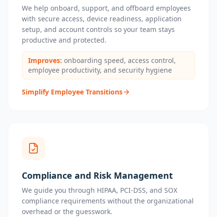
We help onboard, support, and offboard employees
with secure access, device readiness, application
setup, and account controls so your team stays
productive and protected.
Improves:
onboarding speed, access control,
employee productivity, and security hygiene
Simplify Employee Transitions
Compliance and Risk Management
We guide you through HIPAA, PCI-DSS, and SOX
compliance requirements without the organizational
overhead or the guesswork.