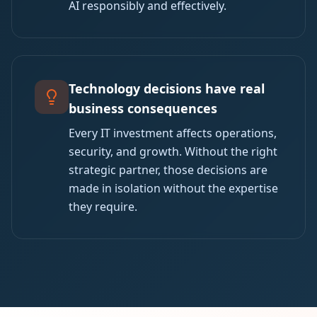
AI responsibly and effectively.
Technology decisions have real
business consequences
Every IT investment affects operations,
security, and growth. Without the right
strategic partner, those decisions are
made in isolation without the expertise
they require.