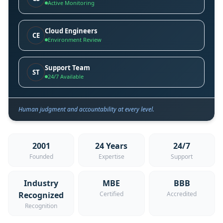
Active Monitoring
Cloud Engineers
CE
Environment Review
Support Team
ST
24/7 Available
Human judgment and accountability at every level.
2001
24 Years
24/7
Founded
Expertise
Support
Industry
MBE
BBB
Recognized
Certified
Accredited
Recognition