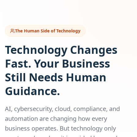
The Human Side of Technology
Technology Changes
Fast. Your Business
Still Needs Human
Guidance.
AI, cybersecurity, cloud, compliance, and
automation are changing how every
business operates. But technology only