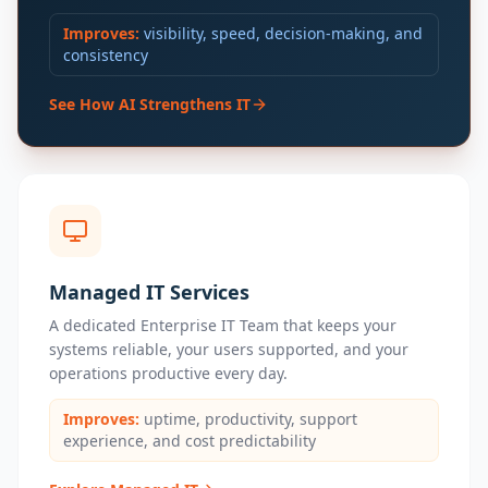
Improves:
visibility, speed, decision-making, and
consistency
See How AI Strengthens IT
Managed IT Services
A dedicated Enterprise IT Team that keeps your
systems reliable, your users supported, and your
operations productive every day.
Improves:
uptime, productivity, support
experience, and cost predictability