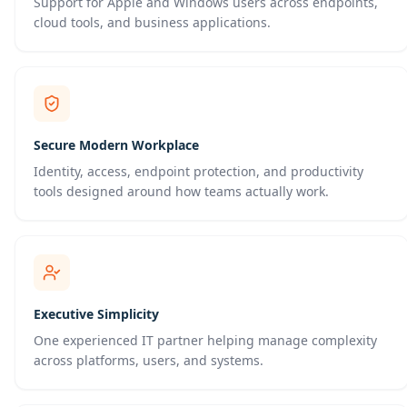
Support for Apple and Windows users across endpoints,
cloud tools, and business applications.
Secure Modern Workplace
Identity, access, endpoint protection, and productivity
tools designed around how teams actually work.
Executive Simplicity
One experienced IT partner helping manage complexity
across platforms, users, and systems.