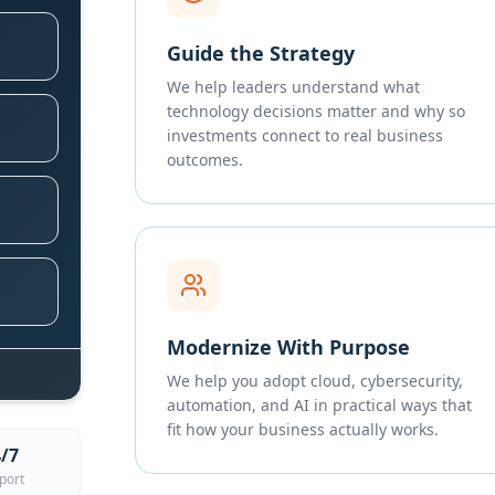
Guide the Strategy
We help leaders understand what
technology decisions matter and why so
investments connect to real business
outcomes.
Modernize With Purpose
We help you adopt cloud, cybersecurity,
automation, and AI in practical ways that
fit how your business actually works.
/7
port