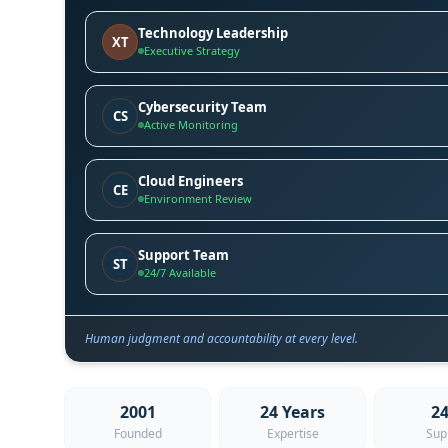
Technology Leadership
XT
Executive Strategy
Cybersecurity Team
CS
Active Monitoring
Cloud Engineers
CE
Environment Review
Support Team
ST
24/7 Available
Human judgment and accountability at every level.
2001
24 Years
24
Founded
Expertise
Sup