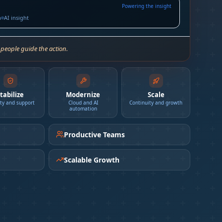
Powering the insight
h
AI insight
 people guide the action.
tabilize
Modernize
Scale
ity and support
Cloud and AI
Continuity and growth
automation
Productive Teams
Scalable Growth