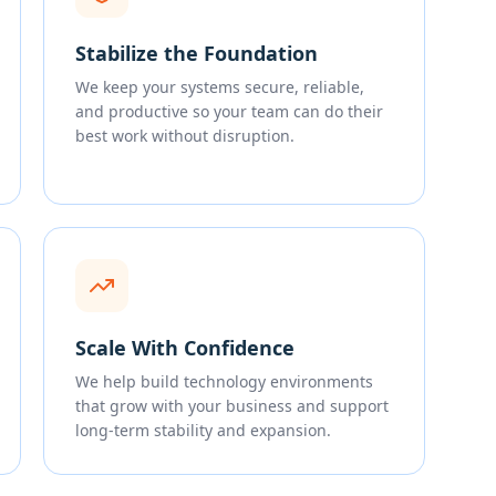
Stabilize the Foundation
We keep your systems secure, reliable,
and productive so your team can do their
best work without disruption.
Scale With Confidence
We help build technology environments
that grow with your business and support
long-term stability and expansion.