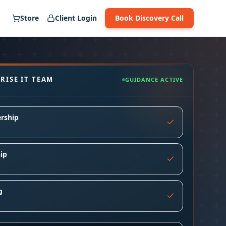
Store
Client Login
Book Discovery Call
RISE IT TEAM
GUIDANCE ACTIVE
rship
ip
g