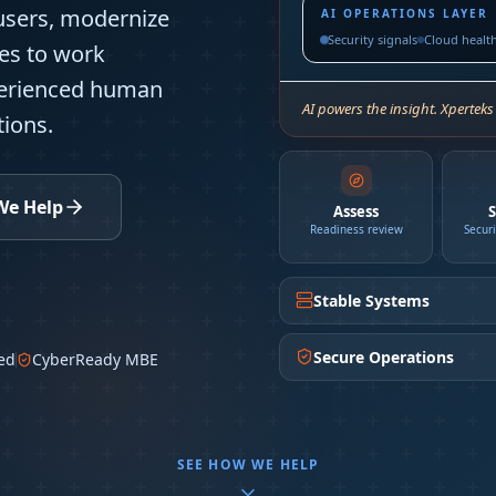
users, modernize
AI OPERATIONS LAYER
Security signals
Cloud healt
es to work
perienced human
AI powers the insight. Xperteks
ions.
We Help
Assess
S
Readiness review
Secur
Stable Systems
Secure Operations
ed
CyberReady MBE
SEE HOW WE HELP