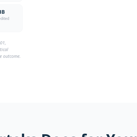
BB
dited
001,
tical
he outcome.