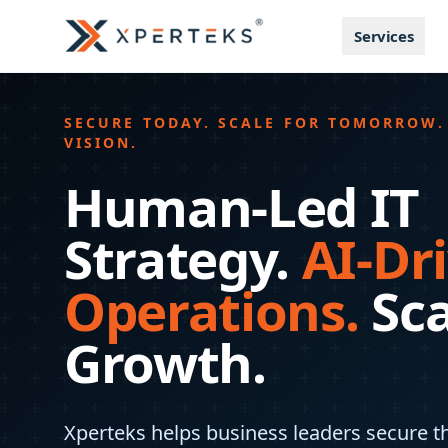
Services
SECURE TODAY. SCALE FOR TOMORROW.
VISION.
Human-Led IT
Strategy.
AI-Dr
Operations.
Sc
Growth.
Xperteks helps business leaders secure th