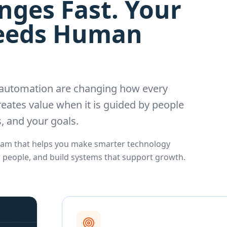
ges Fast. Your
Needs Human
d automation are changing how every
eates value when it is guided by people
, and your goals.
Team that helps you make smarter technology
r people, and build systems that support growth.