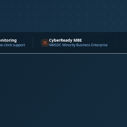
CyberReady MBE
DE&I 1
ort
NMSDC Minority Business Enterprise
Channel F