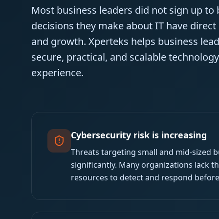
Most business leaders did not sign up to
decisions they make about IT have direct
and growth. Xperteks helps business leade
secure, practical, and scalable technolog
experience.
Cybersecurity risk is increasing
Threats targeting small and mid-sized 
significantly. Many organizations lack t
resources to detect and respond befor