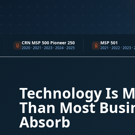
CRN MSP 500 Pioneer 250
MSP 501
2020 · 2021 · 2023 · 2024 · 2025
2021 · 2022 · 2023 · 2024 · 2025 ·
Technology Is M
Than Most Busi
Absorb