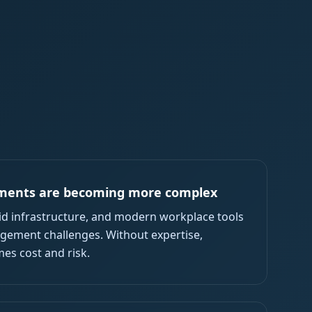
ments are becoming more complex
rid infrastructure, and modern workplace tools
ement challenges. Without expertise,
es cost and risk.