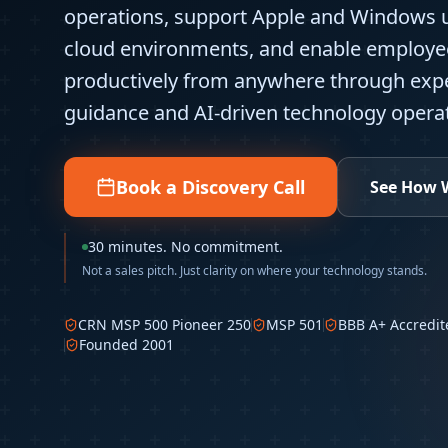
operations, support Apple and Windows 
cloud environments, and enable employe
productively from anywhere through ex
guidance and AI-driven technology operat
Book a Discovery Call
See How 
30 minutes. No commitment.
Not a sales pitch. Just clarity on where your technology stands.
CRN MSP 500 Pioneer 250
MSP 501
BBB A+ Accredit
Founded 2001