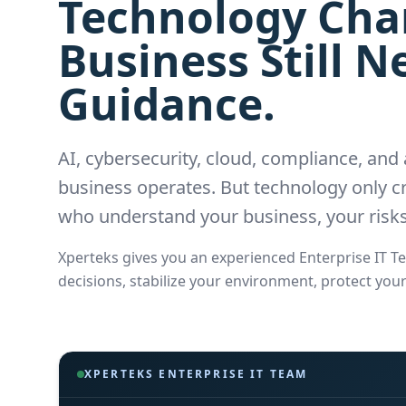
Technology Chan
Business Still 
Guidance.
AI, cybersecurity, cloud, compliance, an
business operates. But technology only cr
who understand your business, your risks
Xperteks gives you an experienced Enterprise IT 
decisions, stabilize your environment, protect you
XPERTEKS ENTERPRISE IT TEAM