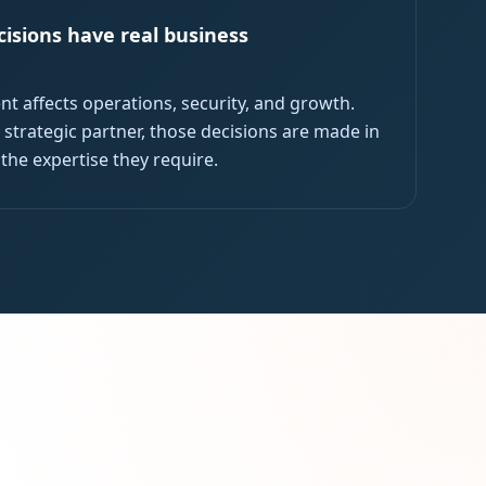
isions have real business
nt affects operations, security, and growth.
 strategic partner, those decisions are made in
 the expertise they require.