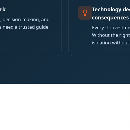
ork
Technology dec
consequences
s, decision-making, and
s need a trusted guide
Every IT investme
Without the right
isolation without