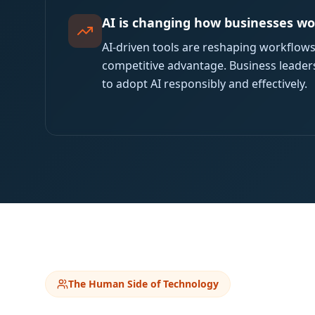
AI is changing how businesses w
AI-driven tools are reshaping workflow
competitive advantage. Business leader
to adopt AI responsibly and effectively.
The Human Side of Technology