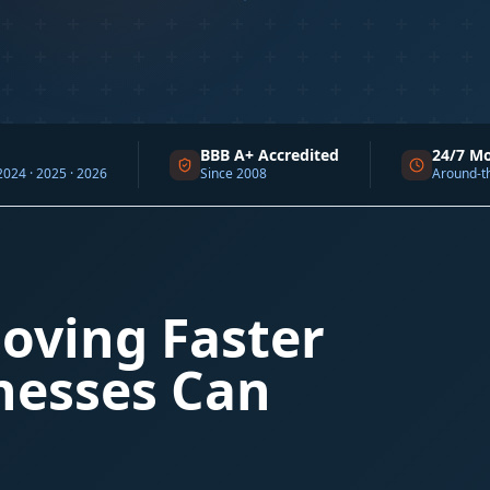
BBB A+ Accredited
24/7 Monitoring
 2026
Since 2008
Around-the-clock supp
oving Faster
nesses Can