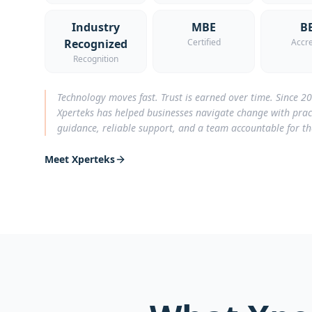
Industry
MBE
B
Recognized
Certified
Accre
Recognition
Technology moves fast. Trust is earned over time. Since 2
Xperteks has helped businesses navigate change with prac
guidance, reliable support, and a team accountable for t
Meet Xperteks