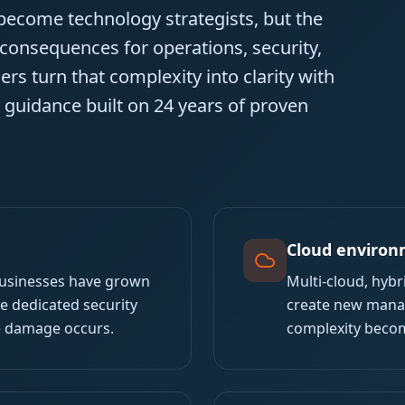
 become technology strategists, but the
 consequences for operations, security,
rs turn that complexity into clarity with
y guidance built on 24 years of proven
Cloud environ
businesses have grown
Multi-cloud, hyb
he dedicated security
create new manag
e damage occurs.
complexity becom