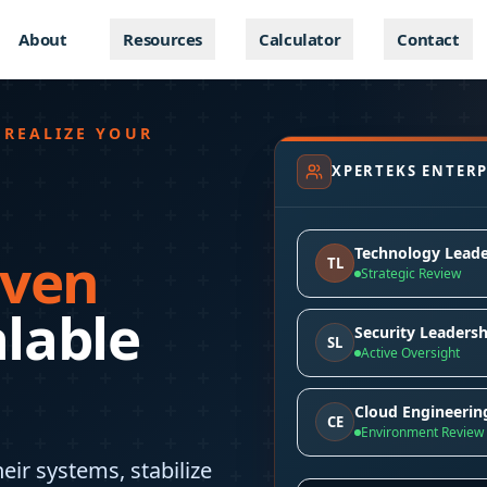
About
Resources
Calculator
Contact
 REALIZE YOUR
XPERTEKS ENTERP
Technology Leade
iven
TL
Strategic Review
alable
Security Leadersh
SL
Active Oversight
Cloud Engineerin
CE
Environment Review
eir systems, stabilize